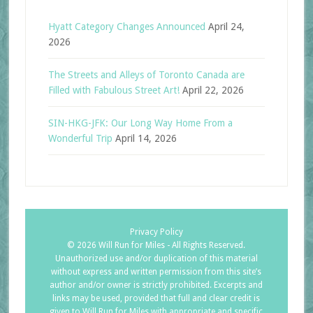
Hyatt Category Changes Announced
April 24,
2026
The Streets and Alleys of Toronto Canada are
Filled with Fabulous Street Art!
April 22, 2026
SIN-HKG-JFK: Our Long Way Home From a
Wonderful Trip
April 14, 2026
Privacy Policy
©
2026 Will Run for Miles - All Rights Reserved.
Unauthorized use and/or duplication of this material
without express and written permission from this site’s
author and/or owner is strictly prohibited. Excerpts and
links may be used, provided that full and clear credit is
given to Will Run for Miles with appropriate and specific