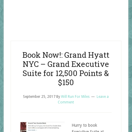
Book Now!: Grand Hyatt
NYC – Grand Executive
Suite for 12,500 Points &
$150
September 25, 2017
By
Will Run For Miles
Leave a
Comment
Hurry to book
Executive Suite at