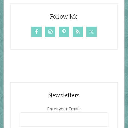
Follow Me
Newsletters
Enter your Email: