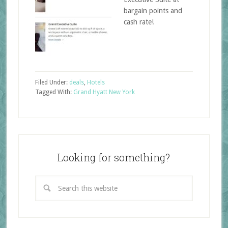
bargain points and
cash rate!
Filed Under:
deals
,
Hotels
Tagged With:
Grand Hyatt New York
Looking for something?