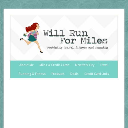
About Me
Miles & Credit Cards
New York City
Travel
Running & Fitness
Products
Deals
Credit Card Links