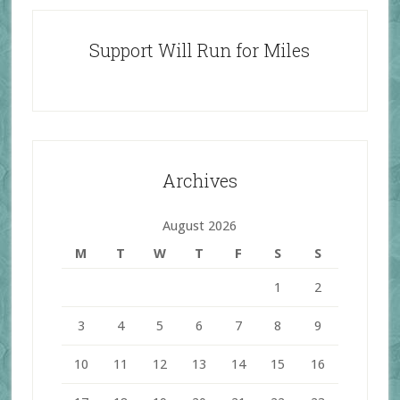
Support Will Run for Miles
Archives
August 2026
M
T
W
T
F
S
S
1
2
3
4
5
6
7
8
9
10
11
12
13
14
15
16