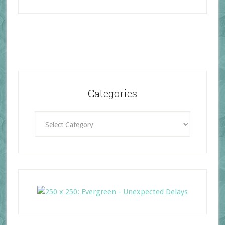
Categories
Categories