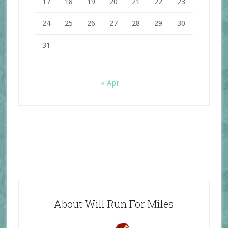
17
18
19
20
21
22
23
24
25
26
27
28
29
30
31
« Apr
About Will Run For Miles