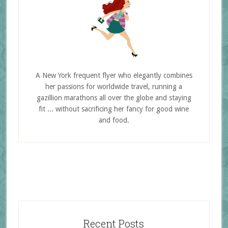
A New York frequent flyer who elegantly combines
her passions for worldwide travel, running a
gazillion marathons all over the globe and staying
fit ... without sacrificing her fancy for good wine
and food.
Recent Posts