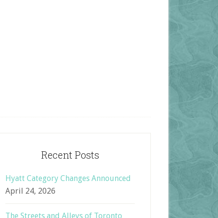
Recent Posts
Hyatt Category Changes Announced
April 24, 2026
The Streets and Alleys of Toronto