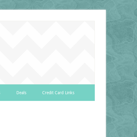
s
Deals
Credit Card Links