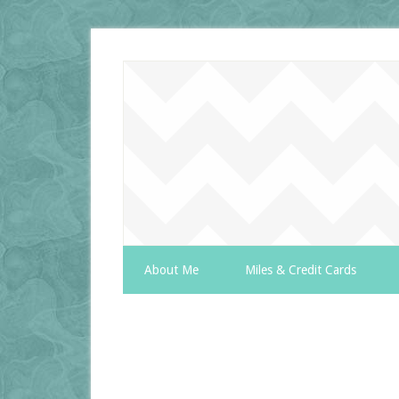
About Me
Miles & Credit Cards