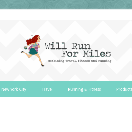
New York City
Travel
Running & Fitness
Product