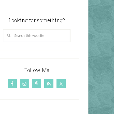
Looking for something?
Follow Me