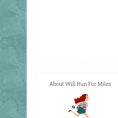
About Will Run For Miles