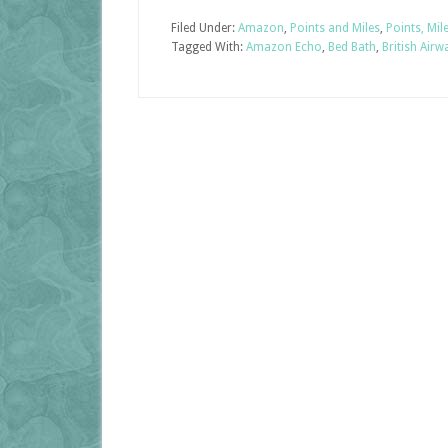
Filed Under:
Amazon
,
Points and Miles
,
Points, Mil
Tagged With:
Amazon Echo
,
Bed Bath
,
British Airw