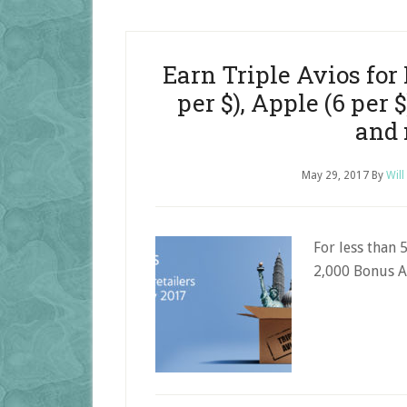
Earn Triple Avios for 
per $), Apple (6 per 
and
May 29, 2017
By
Will
For less than 
2,000 Bonus A