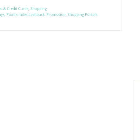
es & Credit Cards
,
Shopping
ays
,
Points miles cashback
,
Promotion
,
Shopping Portals