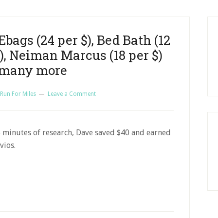
Ebags (24 per $), Bed Bath (12
$), Neiman Marcus (18 per $)
 many more
 Run For Miles
Leave a Comment
5 minutes of research, Dave saved $40 and earned
vios.