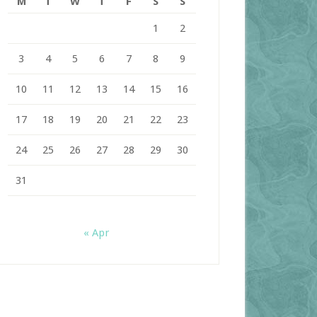
M
T
W
T
F
S
S
1
2
3
4
5
6
7
8
9
10
11
12
13
14
15
16
17
18
19
20
21
22
23
24
25
26
27
28
29
30
31
« Apr