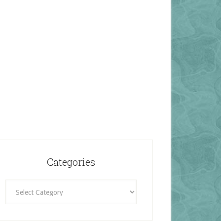
Categories
Categories