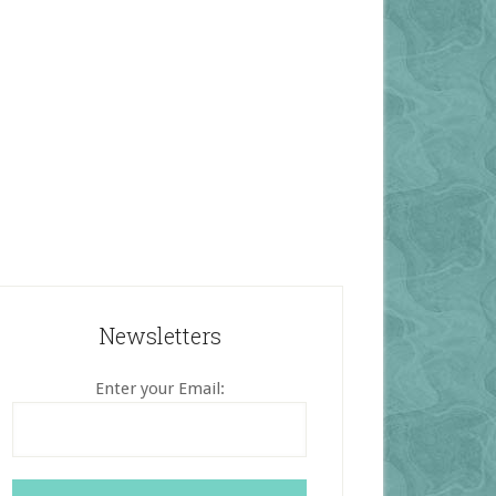
Newsletters
Enter your Email: