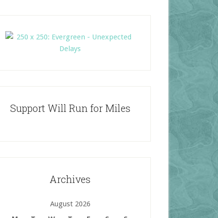
Support Will Run for Miles
Archives
August 2026