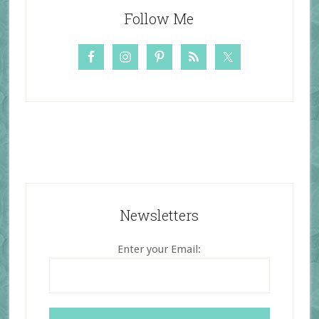
Follow Me
Newsletters
Enter your Email: