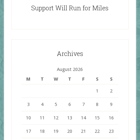
Support Will Run for Miles
Archives
August 2026
M
T
W
T
F
S
S
1
2
3
4
5
6
7
8
9
10
11
12
13
14
15
16
17
18
19
20
21
22
23