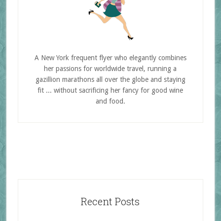
A New York frequent flyer who elegantly combines
her passions for worldwide travel, running a
gazillion marathons all over the globe and staying
fit ... without sacrificing her fancy for good wine
and food.
Recent Posts