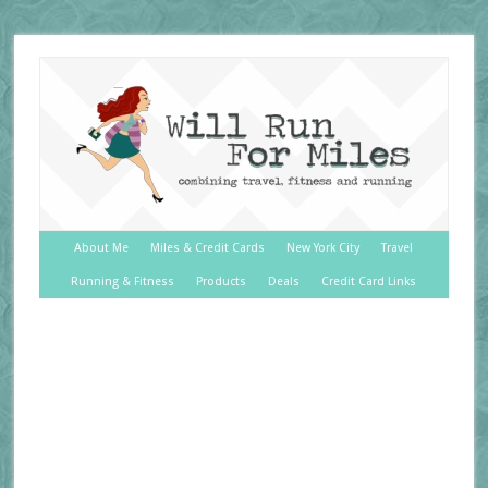
About Me
Miles & Credit Cards
New York City
Travel
Running & Fitness
Products
Deals
Credit Card Links