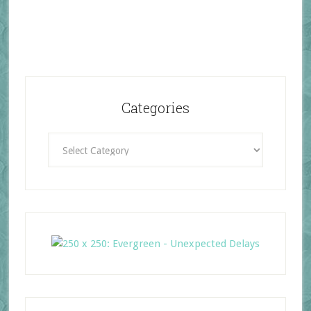
Categories
Categories