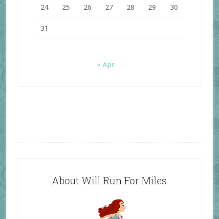
24
25
26
27
28
29
30
31
« Apr
About Will Run For Miles