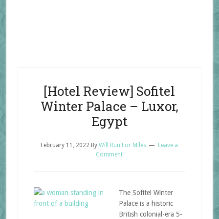
[Hotel Review] Sofitel
Winter Palace – Luxor,
Egypt
February 11, 2022
By
Will Run For Miles
Leave a
Comment
The Sofitel Winter
Palace is a historic
British colonial-era 5-