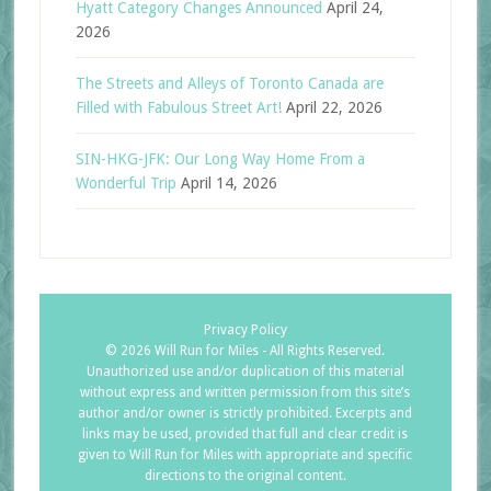
Hyatt Category Changes Announced
April 24,
2026
The Streets and Alleys of Toronto Canada are
Filled with Fabulous Street Art!
April 22, 2026
SIN-HKG-JFK: Our Long Way Home From a
Wonderful Trip
April 14, 2026
Privacy Policy
©
2026 Will Run for Miles - All Rights Reserved.
Unauthorized use and/or duplication of this material
without express and written permission from this site’s
author and/or owner is strictly prohibited. Excerpts and
links may be used, provided that full and clear credit is
given to Will Run for Miles with appropriate and specific
directions to the original content.