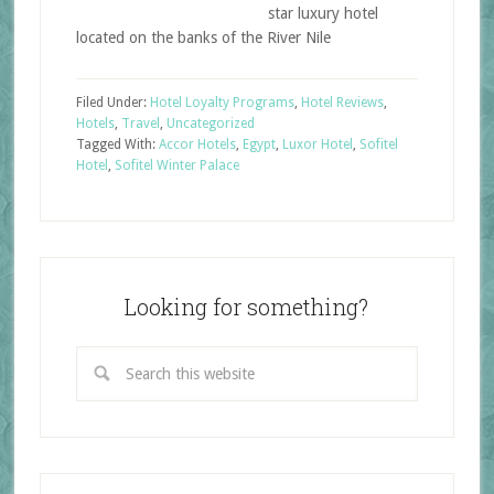
star luxury hotel
located on the banks of the River Nile
Filed Under:
Hotel Loyalty Programs
,
Hotel Reviews
,
Hotels
,
Travel
,
Uncategorized
Tagged With:
Accor Hotels
,
Egypt
,
Luxor Hotel
,
Sofitel
Hotel
,
Sofitel Winter Palace
Looking for something?