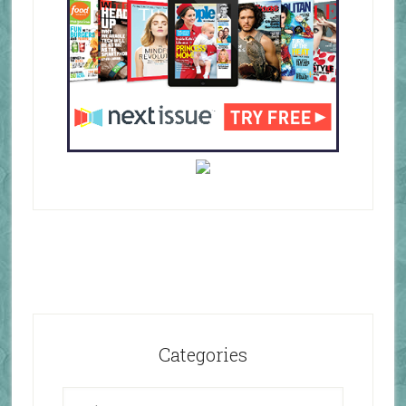
Categories
Categories