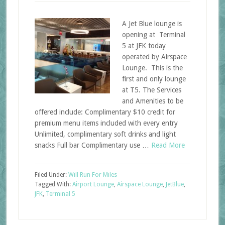
A Jet Blue lounge is
opening at Terminal
5 at JFK today
operated by Airspace
Lounge. This is the
first and only lounge
at T5. The Services
and Amenities to be
offered include: Complimentary $10 credit for
premium menu items included with every entry
Unlimited, complimentary soft drinks and light
snacks Full bar Complimentary use …
Read More
Filed Under:
Will Run For Miles
Tagged With:
Airport Lounge
,
Airspace Lounge
,
JetBlue
,
JFK
,
Terminal 5