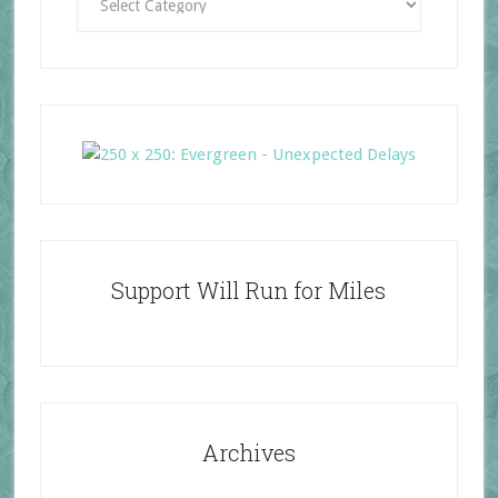
Support Will Run for Miles
Archives