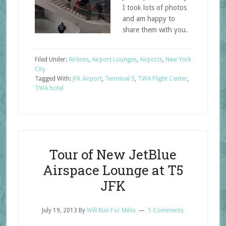
I took lots of photos
and am happy to
share them with you.
Filed Under:
Airlines
,
Airport Lounges
,
Airports
,
New York
City
Tagged With:
JFK Airport
,
Terminal 5
,
TWA Flight Center
,
TWA hotel
Tour of New JetBlue
Airspace Lounge at T5
JFK
July 19, 2013
By
Will Run For Miles
5 Comments