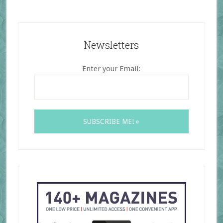
Newsletters
Enter your Email: