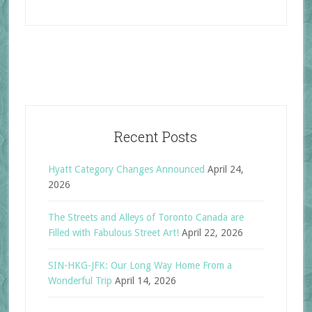
Recent Posts
Hyatt Category Changes Announced
April 24,
2026
The Streets and Alleys of Toronto Canada are
Filled with Fabulous Street Art!
April 22, 2026
SIN-HKG-JFK: Our Long Way Home From a
Wonderful Trip
April 14, 2026