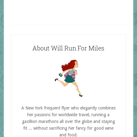
About Will Run For Miles
A New York frequent flyer who elegantly combines
her passions for worldwide travel, running a
gazillion marathons all over the globe and staying
fit ... without sacrificing her fancy for good wine
and food.