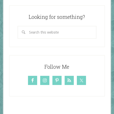
Looking for something?
Follow Me