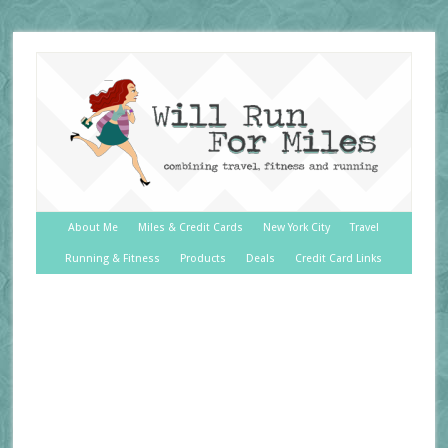
About Me
Miles & Credit Cards
New York City
Travel
Running & Fitness
Products
Deals
Credit Card Links