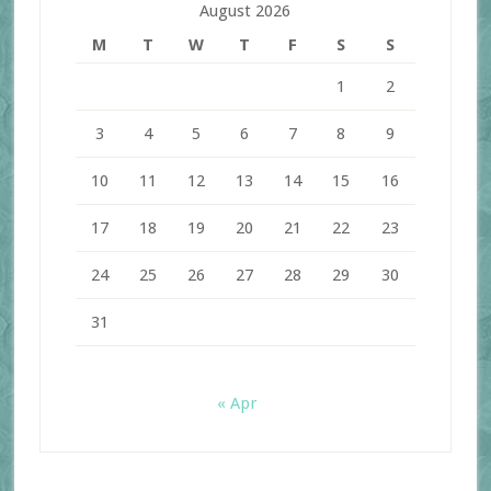
August 2026
M
T
W
T
F
S
S
1
2
3
4
5
6
7
8
9
10
11
12
13
14
15
16
17
18
19
20
21
22
23
24
25
26
27
28
29
30
31
« Apr