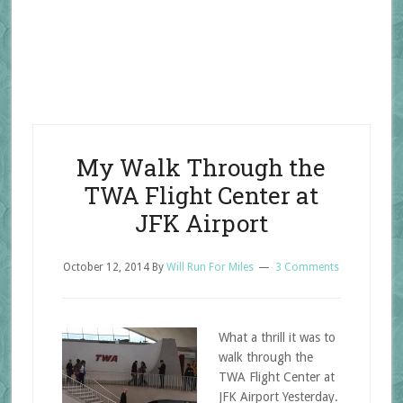
My Walk Through the
TWA Flight Center at
JFK Airport
October 12, 2014
By
Will Run For Miles
3 Comments
What a thrill it was to
walk through the
TWA Flight Center at
JFK Airport Yesterday.