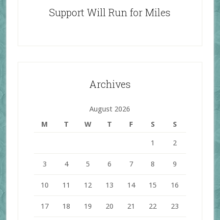
Support Will Run for Miles
Archives
August 2026
M
T
W
T
F
S
S
1
2
3
4
5
6
7
8
9
10
11
12
13
14
15
16
17
18
19
20
21
22
23