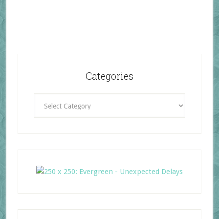
Categories
Categories