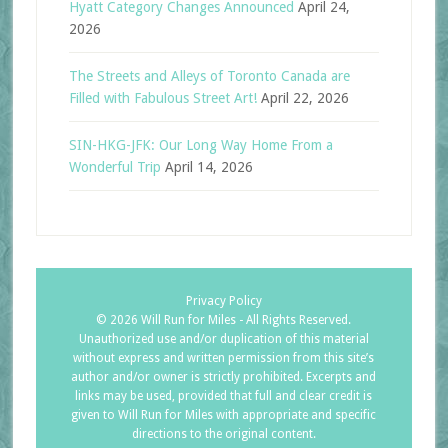
Hyatt Category Changes Announced
April 24,
2026
The Streets and Alleys of Toronto Canada are
Filled with Fabulous Street Art!
April 22, 2026
SIN-HKG-JFK: Our Long Way Home From a
Wonderful Trip
April 14, 2026
Privacy Policy
©
2026 Will Run for Miles - All Rights Reserved.
Unauthorized use and/or duplication of this material
without express and written permission from this site’s
author and/or owner is strictly prohibited. Excerpts and
links may be used, provided that full and clear credit is
given to Will Run for Miles with appropriate and specific
directions to the original content.