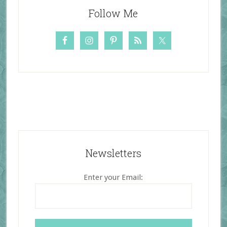
Follow Me
Newsletters
Enter your Email: