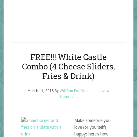
FREE!!! White Castle
Combo (4 Cheese Sliders,
Fries & Drink)
March 11, 2018
By
Will Run For Miles
Leave a
Comment
Make someone you
love (or yourself)
happy: here’s how