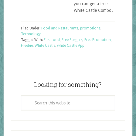
you can get a free
White Castle Combo!
Filed Under:
Food and Restaurants
,
promotions
,
Technology
Tagged With:
Fast food
,
Free Burgers
,
Free Promotion
,
Freebie
,
White Castle
,
white Castle App
Looking for something?