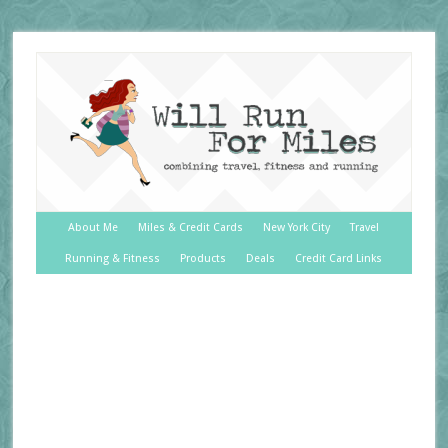
About Me
Miles & Credit Cards
New York City
Travel
Running & Fitness
Products
Deals
Credit Card Links