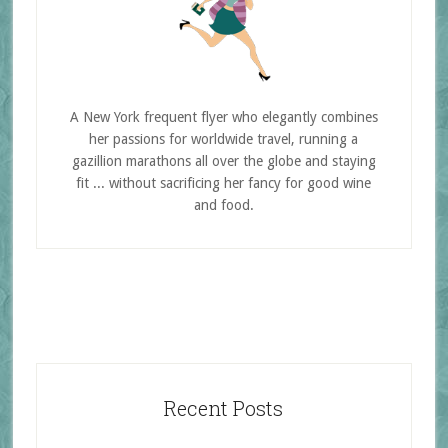
A New York frequent flyer who elegantly combines
her passions for worldwide travel, running a
gazillion marathons all over the globe and staying
fit ... without sacrificing her fancy for good wine
and food.
Recent Posts