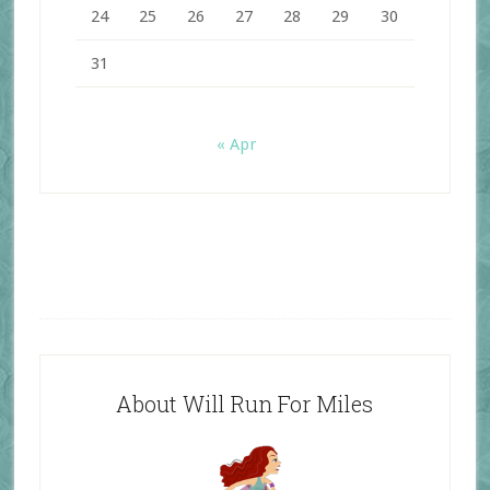
24
25
26
27
28
29
30
31
« Apr
About Will Run For Miles