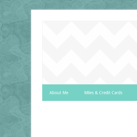
About Me
Miles & Credit Cards