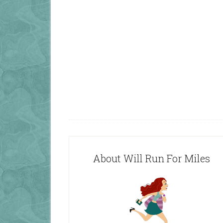
About Will Run For Miles