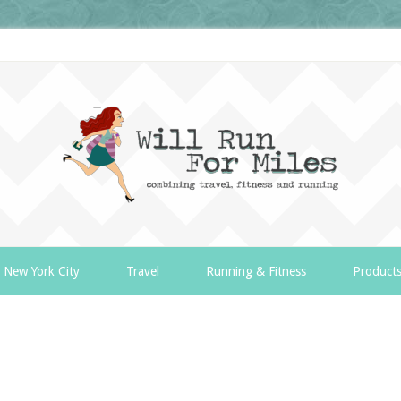
New York City
Travel
Running & Fitness
Product