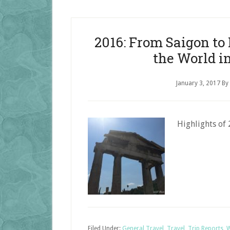
2016: From Saigon t
the World i
January 3, 2017
By
Highlights of 
Filed Under:
General Travel
,
Travel
,
Trip Reports
,
W