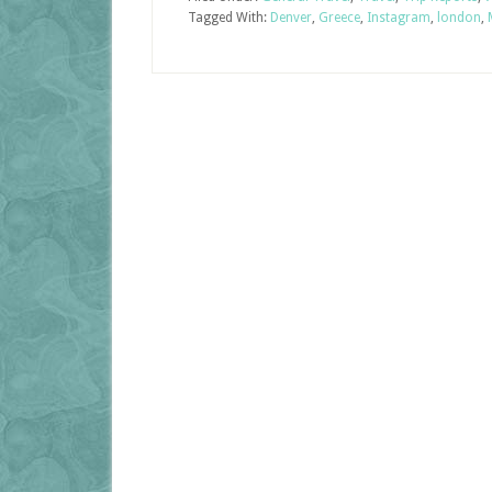
Tagged With:
Denver
,
Greece
,
Instagram
,
london
,