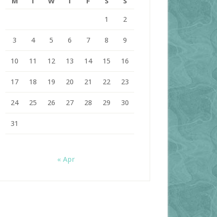
M
T
W
T
F
S
S
1
2
3
4
5
6
7
8
9
10
11
12
13
14
15
16
17
18
19
20
21
22
23
24
25
26
27
28
29
30
31
« Apr