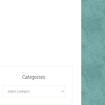
Categories
Categories