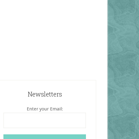
Newsletters
Enter your Email: