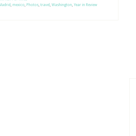
Madrid
,
mexico
,
Photos
,
travel
,
Washington
,
Year in Review