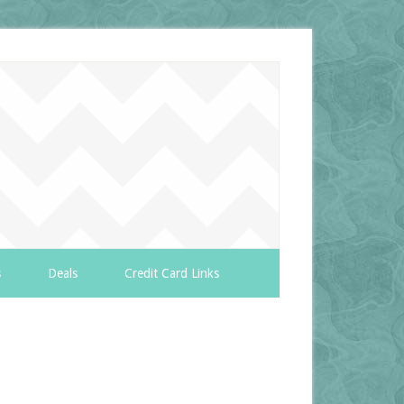
s
Deals
Credit Card Links