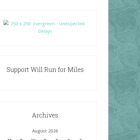
Support Will Run for Miles
Archives
August 2026