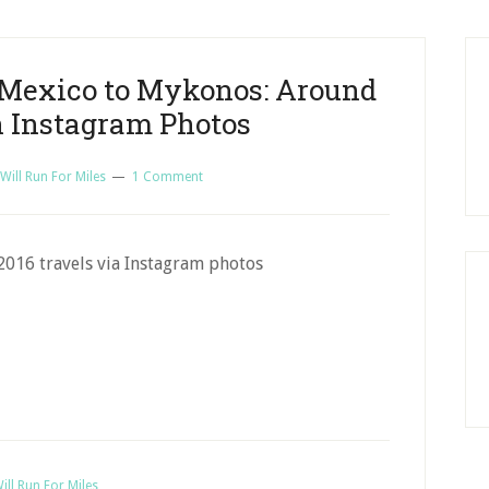
o Mexico to Mykonos: Around
n Instagram Photos
Will Run For Miles
1 Comment
2016 travels via Instagram photos
ill Run For Miles