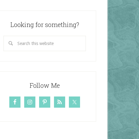
Looking for something?
Follow Me