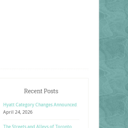
Recent Posts
Hyatt Category Changes Announced
April 24, 2026
The Streets and Alleys of Toronto