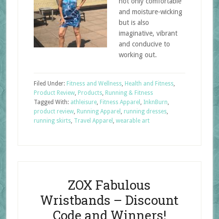
not only comfortable
and moisture-wicking
but is also
imaginative, vibrant
and conducive to
working out.
Filed Under:
Fitness and Wellness
,
Health and Fitness
,
Product Review
,
Products
,
Running & Fitness
Tagged With:
athleisure
,
Fitness Apparel
,
InknBurn
,
product review
,
Running Apparel
,
running dresses
,
running skirts
,
Travel Apparel
,
wearable art
ZOX Fabulous
Wristbands – Discount
Code and Winners!