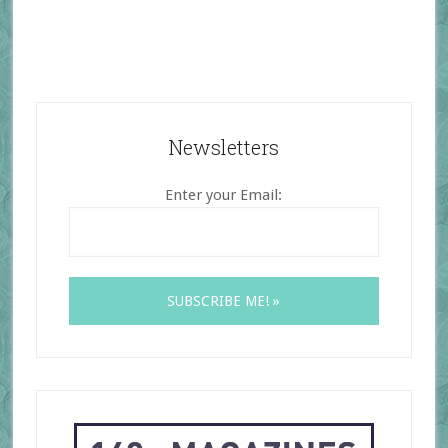
Newsletters
Enter your Email: