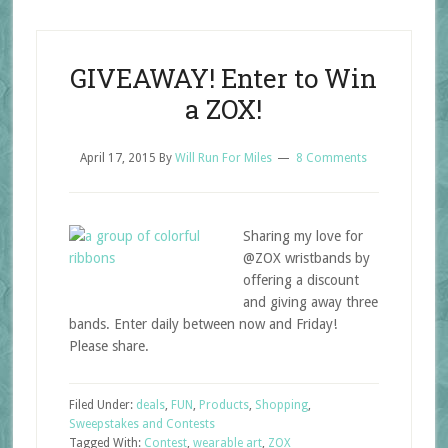
GIVEAWAY! Enter to Win
a ZOX!
April 17, 2015
By
Will Run For Miles
8 Comments
Sharing my love for
@ZOX wristbands by
offering a discount
and giving away three
bands. Enter daily between now and Friday!
Please share.
Filed Under:
deals
,
FUN
,
Products
,
Shopping
,
Sweepstakes and Contests
Tagged With:
Contest
,
wearable art
,
ZOX