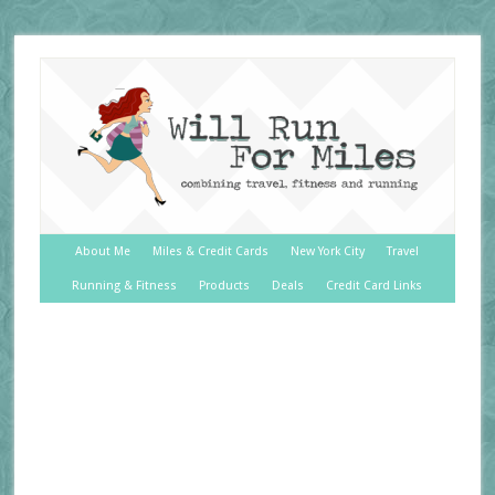
About Me
Miles & Credit Cards
New York City
Travel
Running & Fitness
Products
Deals
Credit Card Links