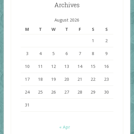
Archives
August 2026
M
T
W
T
F
S
S
1
2
3
4
5
6
7
8
9
10
11
12
13
14
15
16
17
18
19
20
21
22
23
24
25
26
27
28
29
30
31
« Apr