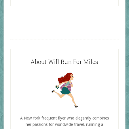
About Will Run For Miles
A New York frequent flyer who elegantly combines
her passions for worldwide travel, running a