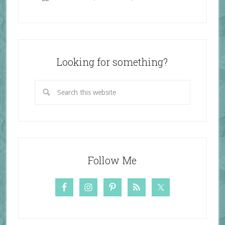
Looking for something?
Follow Me