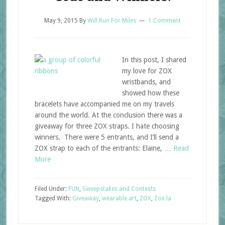
May 9, 2015
By
Will Run For Miles
1 Comment
In this post, I shared
my love for ZOX
wristbands, and
showed how these
bracelets have accompanied me on my travels
around the world. At the conclusion there was a
giveaway for three ZOX straps. I hate choosing
winners. There were 5 entrants, and I’ll send a
ZOX strap to each of the entrants: Elaine, …
Read
More
Filed Under:
FUN
,
Sweepstakes and Contests
Tagged With:
Giveaway
,
wearable art
,
ZOX
,
Zox.la