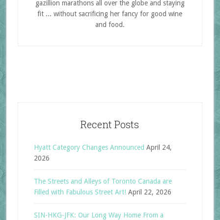
gazillion marathons all over the globe and staying
fit ... without sacrificing her fancy for good wine
and food.
Recent Posts
Hyatt Category Changes Announced
April 24,
2026
The Streets and Alleys of Toronto Canada are
Filled with Fabulous Street Art!
April 22, 2026
SIN-HKG-JFK: Our Long Way Home From a