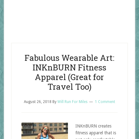
Fabulous Wearable Art:
INKnBURN Fitness
Apparel (Great for
Travel Too)
August 26, 2018
By
Will Run For Miles
1 Comment
INKnBURN creates
fitness apparel that is