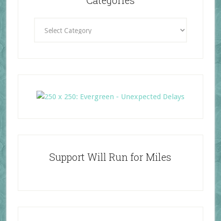
Categories
Categories
Support Will Run for Miles